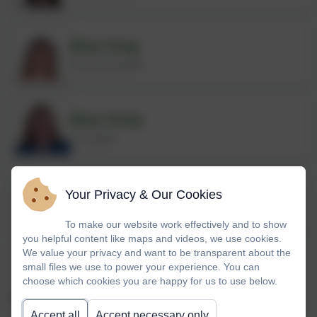
Miss King
Teaching Assistant
Miss Kirby
1:1 Support
Miss Dobisova
Your Privacy & Our Cookies
Teaching Assistant
To make our website work effectively and to show
you helpful content like maps and videos, we use cookies.
We value your privacy and want to be transparent about the
Mrs Glindon
small files we use to power your experience. You can
choose which cookies you are happy for us to use below.
1:1 Support
Accept all
Accept necessary only