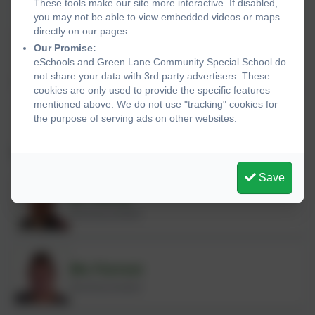
These tools make our site more interactive. If disabled,
Secondary School Classes
you may not be able to view embedded videos or maps
directly on our pages.
Our Promise:
Mr Lipovan
eSchools and Green Lane Community Special School do
Teaching Assistant
not share your data with 3rd party advertisers. These
cookies are only used to provide the specific features
mentioned above. We do not use "tracking" cookies for
the purpose of serving ads on other websites.
Mrs Bhalla
Teaching Assistant
Save
Mr Murty
Teaching Assistant
Ms Forrest
Teaching Assistant