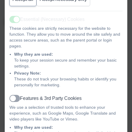
Mrs Fitzpatrick
Teaching Assistant
Essential (Necessary) Cookies
Active
These cookies are strictly necessary for the website to
function. They allow you to move around the site safely and
Mrs Pucill
access secure areas, such as the parent portal or login
1:1 Support
pages.
Why they are used:
Miss Leigh
To keep your session secure and remember your basic
settings.
Teaching Assistant
Privacy Note:
These do not track your browsing habits or identify you
Miss Blekinsopp
personally for marketing.
Teaching Assistant
Features & 3rd Party Cookies
Active
We use a selection of trusted tools to enhance your
Mrs Nestor
experience, such as Google Maps, Google Translate and
video players like YouTube or Vimeo.
Teaching Assistant
Why they are used: