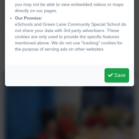
Christmas treat, to say thank you for
you may not be able to view embedded videos or maps
directly on our pages.
everything that they have done so far this
Our Promise:
year. The School Council voted for a
eSchools and Green Lane Community Special School do
McDonald’s breakfast. Mrs Mullineux and Mrs
not share your data with 3rd party advertisers. These
Ledgard were invited to join us and together
cookies are only used to provide the specific features
mentioned above. We do not use "tracking" cookies for
we had a lovely time listening to Christmas
the purpose of serving ads on other websites.
music, sharing Christmas stories and enjoying
a scrumptious breakfast!
Save