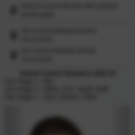
School Council Minutes with symbols
22.09.23.pptx
Sch Council Meeting minutes
20.10,23.doc
Sch Council Meeting minutes
13.03.24.doc
School Council Members 2023-24
Key Stage 2 - Ben
Key Stage 3 - Alisha, Zoe, Jacob, Malk
Key Stage 4 - Josh, Declan, Chloe