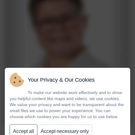
Your Privacy & Our Cookies
To make our website work effectively and to show
you helpful content like maps and videos, we use cookies.
We value your privacy and want to be transparent about the
small files we use to power your experience. You can
choose which cookies you are happy for us to use below.
Accept all
Accept necessary only
Jacob