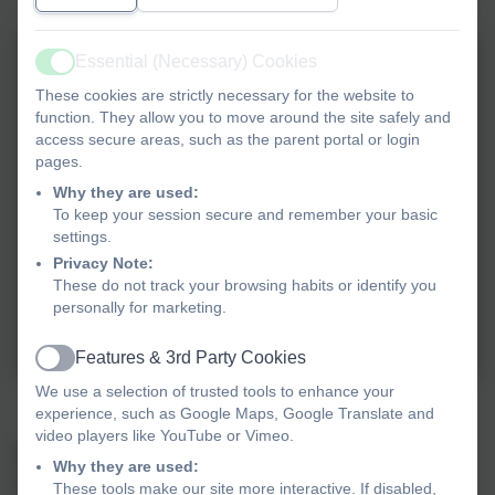
Essential (Necessary) Cookies
Active
These cookies are strictly necessary for the website to
function. They allow you to move around the site safely and
access secure areas, such as the parent portal or login
pages.
Why they are used:
To keep your session secure and remember your basic
settings.
Privacy Note:
These do not track your browsing habits or identify you
personally for marketing.
Features & 3rd Party Cookies
Active
We use a selection of trusted tools to enhance your
School Council Christmas Breakfast 2023
experience, such as Google Maps, Google Translate and
video players like YouTube or Vimeo.
Miss Delaney discussed with the School
Why they are used:
Council what they would like as their
These tools make our site more interactive. If disabled,