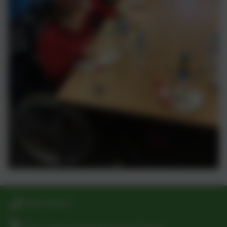
01925 811617