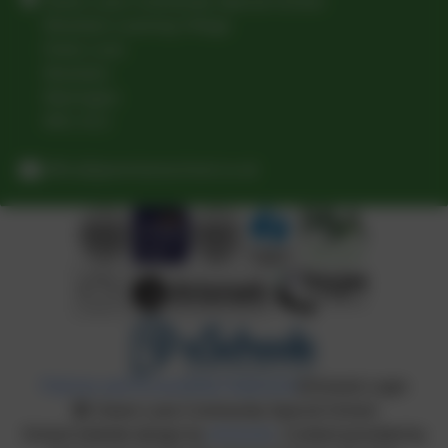
Green Lane Community Special School
Woolston Learning Village
Holes Lane
Woolston
Warrington
WA1 4LS
office@greenlaneschool.co.uk
Policies and Accessibility Statement
eSchools Login
Green Lane Community Special School
School website design by
eSchools
. Content provided by