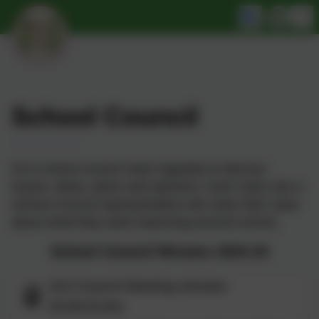
School Council
GLS school council meet regularly to discuss
issues, ideas, plans and opinions. Each class has a
School Council representative who asks their class
about what they want improving around school.
School Council Minutes 2023-24
Sch Council Meeting minutes
22.09.23.doc